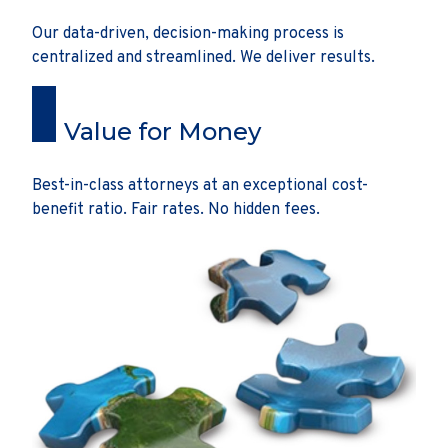
Our data-driven, decision-making process is
centralized and streamlined. We deliver results.
Value for Money
Best-in-class attorneys at an exceptional cost-
benefit ratio. Fair rates. No hidden fees.