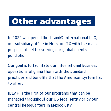
Other advantages
In 2022 we opened Iberbrand® International LLC,
our subsidiary office in Houston, TX with the main
purpose of better serving our global client's
portfolio.
Our goal is to facilitate our international business
operations, aligning them with the standard
practices and benefits that the American system has
to offer.
IBLAP is the first of our programs that can be
managed throughout our US legal entity or by our
central headquarters in Mexico City.