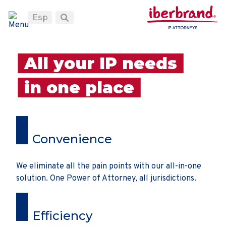
Esp
All your IP needs
in one place
Convenience
We eliminate all the pain points with our all-in-one
solution. One Power of Attorney, all jurisdictions.
Efficiency