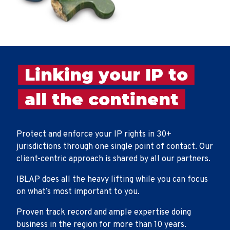
Linking your IP to
all the continent
Protect and enforce your IP rights in 30+
jurisdictions through one single point of contact. Our
client-centric approach is shared by all our partners.
IBLAP does all the heavy lifting while you can focus
on what’s most important to you.
Proven track record and ample expertise doing
business in the region for more than 10 years.