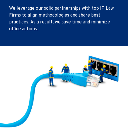
We leverage our solid partnerships with top IP Law
Firms to align methodologies and share best
practices. As a result, we save time and minimize
office actions.